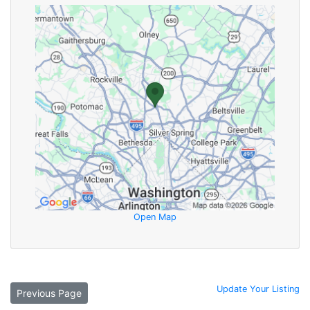
Open Map
Update Your Listing
Previous Page