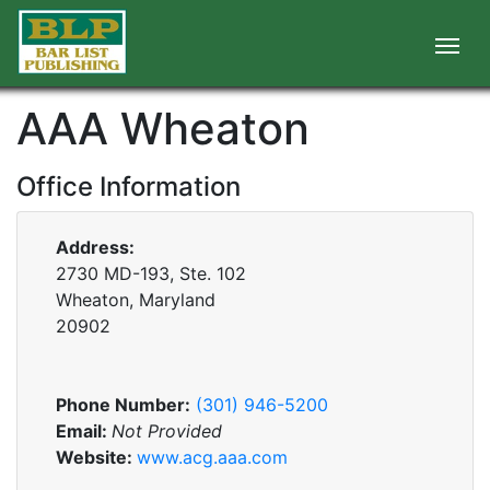
AAA Wheaton
Office Information
Address:
2730 MD-193, Ste. 102
Wheaton, Maryland
20902
Phone Number:
(301) 946-5200
Email:
Not Provided
Website:
www.acg.aaa.com