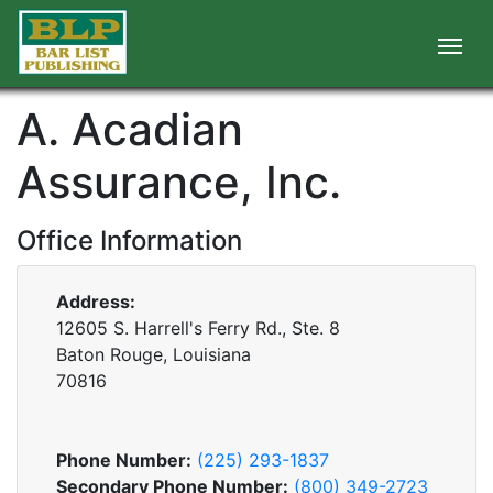
A. Acadian
Assurance, Inc.
Office Information
Address:
12605 S. Harrell's Ferry Rd., Ste. 8
Baton Rouge, Louisiana
70816
Phone Number:
(225) 293-1837
Secondary Phone Number:
(800) 349-2723