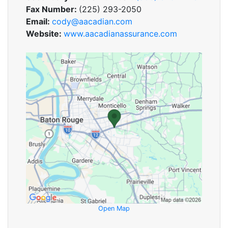
Fax Number:
(225) 293-2050
Email:
cody@aacadian.com
Website:
www.aacadianassurance.com
Open Map