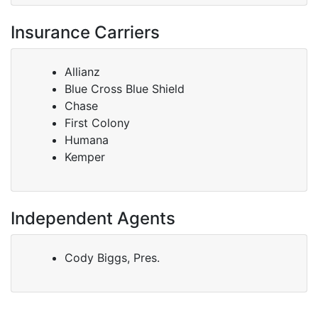
Insurance Carriers
Allianz
Blue Cross Blue Shield
Chase
First Colony
Humana
Kemper
Independent Agents
Cody Biggs, Pres.