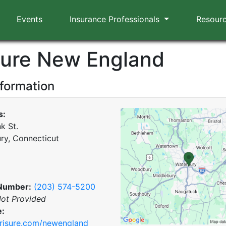
Events
Insurance Professionals
Resour
sure New England
nformation
s:
k St.
ry, Connecticut
Number:
(203) 574-5200
ot Provided
e:
risure.com/newengland