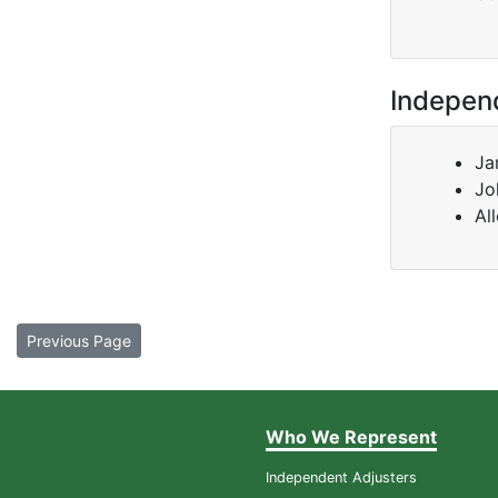
Indepen
Ja
Jo
Al
Previous Page
Who We Represent
Independent Adjusters