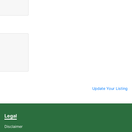
Update Your Listing
Legal
Disclaimer