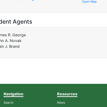
Open Map
dent Agents
mes R. George
hn A. Novak
len J. Brand
Navigation
Resources
Search
News