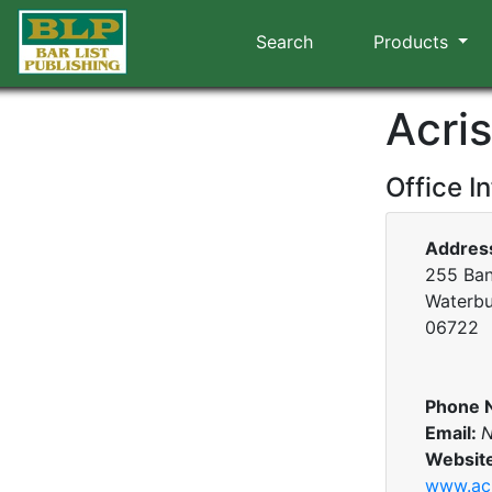
Search
Products
Acri
Office I
Addres
255 Ban
Waterbu
06722
Phone 
Email:
N
Websit
www.ac