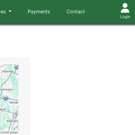
ces
Payments
Contact
Login