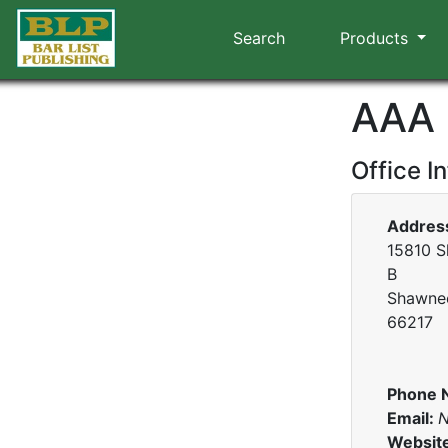
Search
Products
AAA
Office I
Addres
15810 S
B
Shawnee
66217
Phone 
Email:
N
Websit