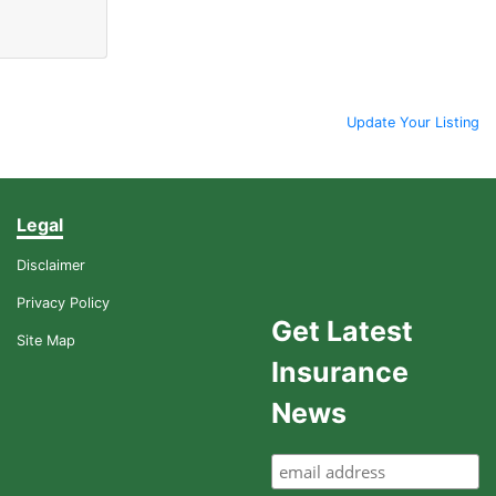
Update Your Listing
Legal
Disclaimer
Privacy Policy
Get Latest
Site Map
Insurance
News