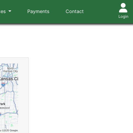
ces
Payments
Contact
Login