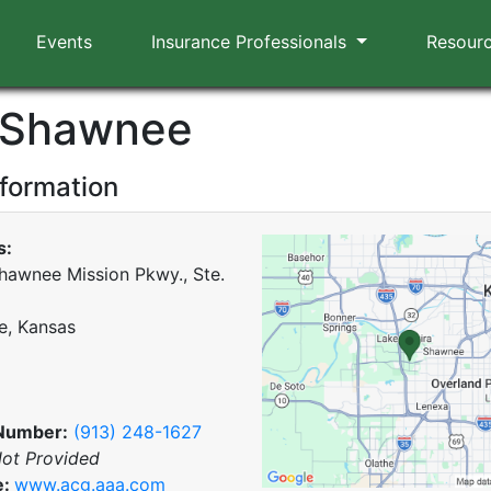
Events
Insurance Professionals
Resour
 Shawnee
nformation
s:
hawnee Mission Pkwy., Ste.
, Kansas
Number:
(913) 248-1627
ot Provided
e:
www.acg.aaa.com