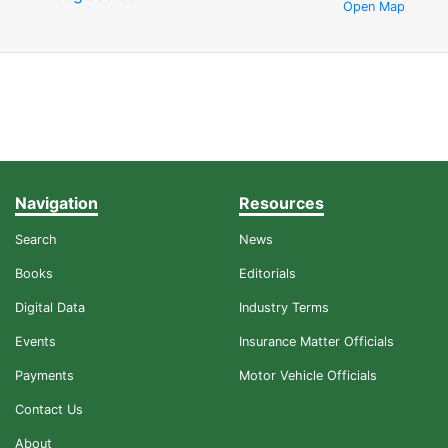
Open Map
Navigation
Resources
Search
News
Books
Editorials
Digital Data
Industry Terms
Events
Insurance Matter Officials
Payments
Motor Vehicle Officials
Contact Us
About