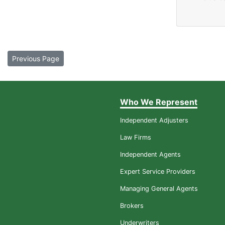
Previous Page
Who We Represent
Independent Adjusters
Law Firms
Independent Agents
Expert Service Providers
Managing General Agents
Brokers
Underwriters