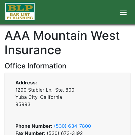
AAA Mountain West
Insurance
Office Information
Address:
1290 Stabler Ln., Ste. 800
Yuba City, California
95993
Phone Number:
(530) 634-7800
Fax Number:
(530) 673-3192