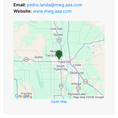
Email:
pedro.landa@mwg.aaa.com
Website:
www.mwg.aaa.com
Open Map