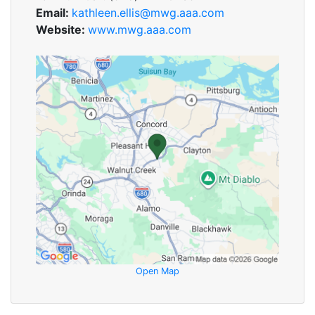
Email:
kathleen.ellis@mwg.aaa.com
Website:
www.mwg.aaa.com
Open Map