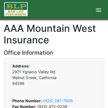
AAA Mountain West
Insurance
Office Information
Address:
2971 Ygnacio Valley Rd.
Walnut Creek, California
94598
Phone Number:
(925) 287-7600
Fax Number:
(925) 472-0239