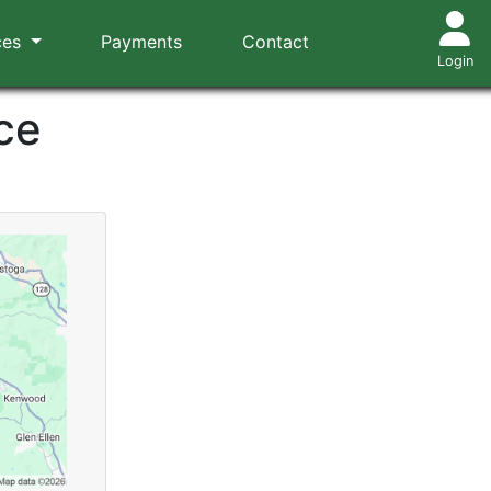
ces
Payments
Contact
Login
ce