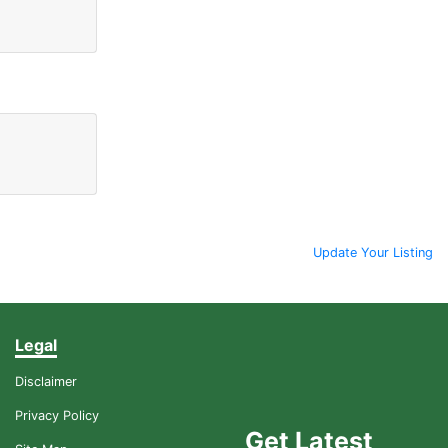
Update Your Listing
Legal
Disclaimer
Privacy Policy
Get Latest