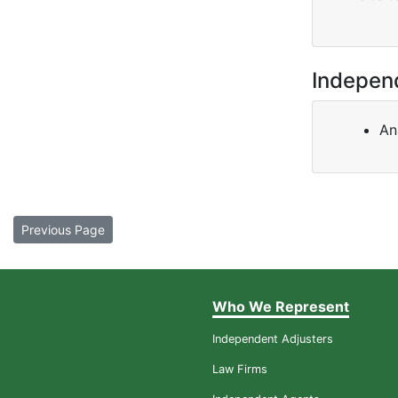
Indepen
An
Previous Page
Who We Represent
Independent Adjusters
Law Firms