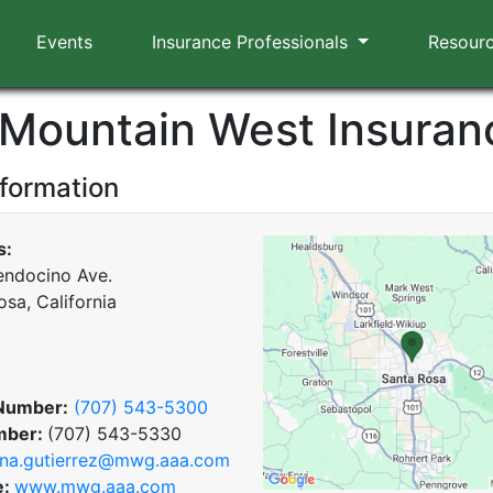
Events
Insurance Professionals
Resour
Mountain West Insuran
nformation
s:
ndocino Ave.
sa, California
Number:
(707) 543-5300
mber:
(707) 543-5330
na.gutierrez@mwg.aaa.com
e:
www.mwg.aaa.com