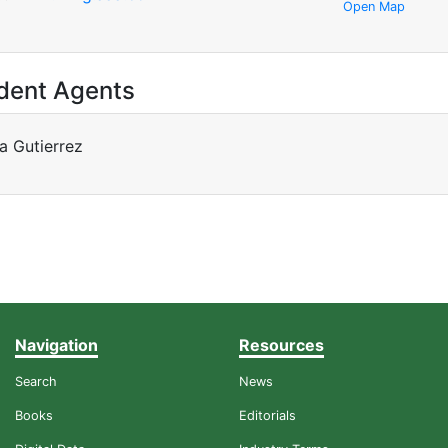
Open Map
dent Agents
a Gutierrez
Navigation
Resources
Search
News
Books
Editorials