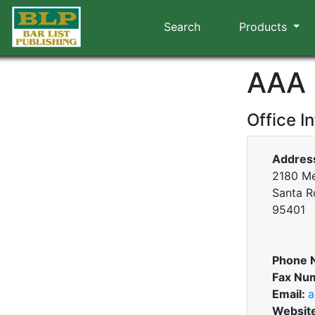
Search
Products
AAA 
Office I
Addres
2180 Me
Santa Ro
95401
Phone 
Fax Nu
Email:
a
Websit