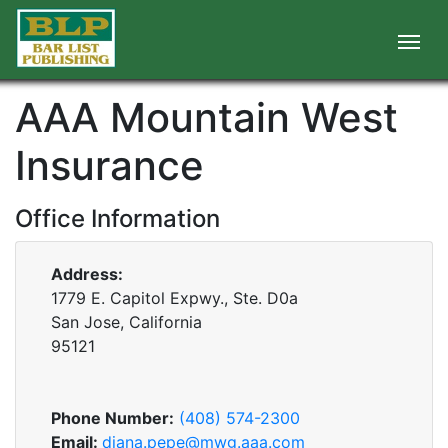
AAA Mountain West
Insurance
Office Information
Address:
1779 E. Capitol Expwy., Ste. D0a
San Jose, California
95121
Phone Number:
(408) 574-2300
Email:
diana.pepe@mwg.aaa.com