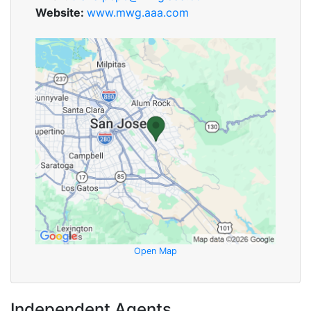
Website:
www.mwg.aaa.com
Open Map
Independent Agents