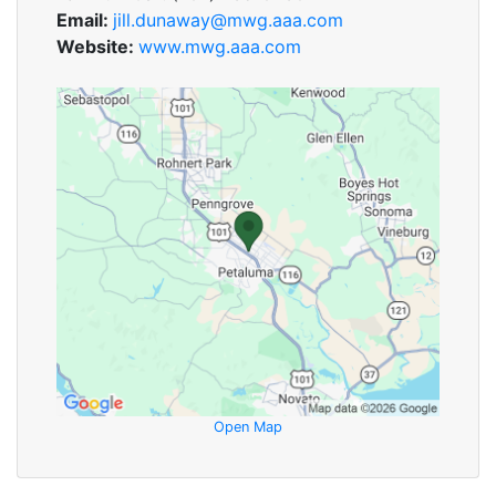
Email:
jill.dunaway@mwg.aaa.com
Website:
www.mwg.aaa.com
Open Map