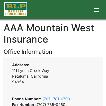
AAA Mountain West
Insurance
Office Information
Address:
111 Lynch Creek Way
Petaluma, California
94954
Phone Number:
(707) 781-6700
Fax Number:
(707) 765-0260