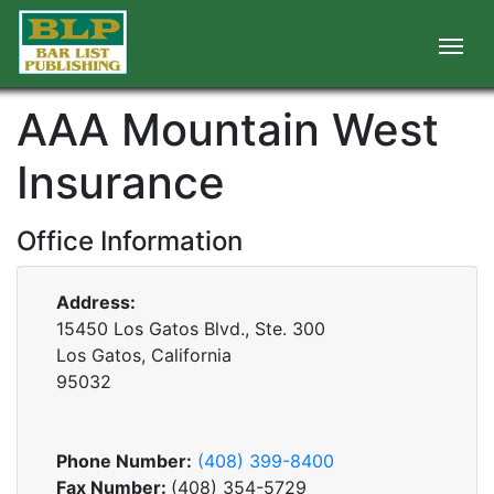
AAA Mountain West
Insurance
Office Information
Address:
15450 Los Gatos Blvd., Ste. 300
Los Gatos, California
95032
Phone Number:
(408) 399-8400
Fax Number:
(408) 354-5729