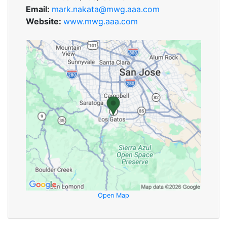
Email:
mark.nakata@mwg.aaa.com
Website:
www.mwg.aaa.com
Open Map