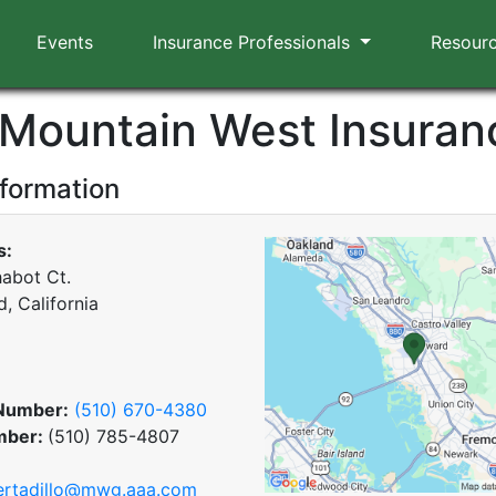
Events
Insurance Professionals
Resour
Mountain West Insuran
nformation
s:
abot Ct.
, California
Number:
(510) 670-4380
mber:
(510) 785-4807
ertadillo@mwg.aaa.com