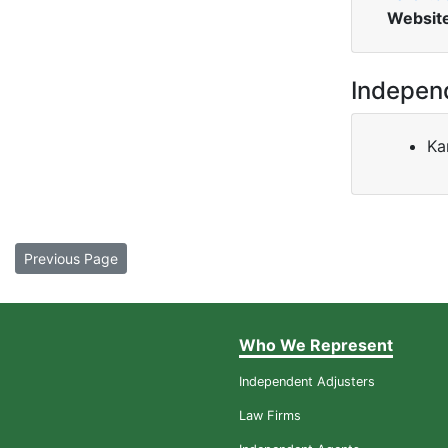
Websit
Indepen
Ka
Previous Page
Who We Represent
Independent Adjusters
Law Firms