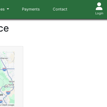
ces
Payments
Contact
Login
ce