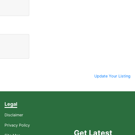
Update Your Listing
Legal
Disclaimer
Privacy Policy
Get Latest