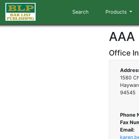
Search
Products
AAA 
Office I
Addres
1580 Ch
Hayward
94545
Phone 
Fax Nu
Email:
karen.b