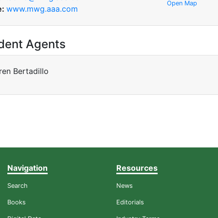
Open Map
e:
www.mwg.aaa.com
dent Agents
ren Bertadillo
Navigation
Resources
Search
News
Books
Editorials