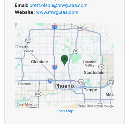
Email:
brett.olson@mwg.aaa.com
Website:
www.mwg.aaa.com
Open Map