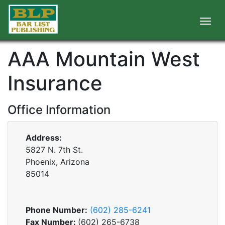
AAA Mountain West
Insurance
Office Information
Address:
5827 N. 7th St.
Phoenix, Arizona
85014
Phone Number:
(602) 285-6241
Fax Number:
(602) 265-6738