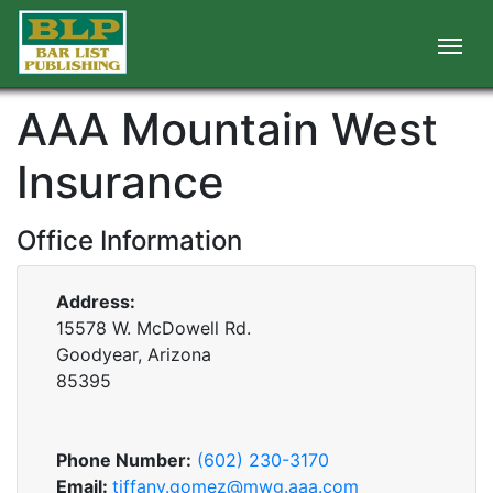
AAA Mountain West
Insurance
Office Information
Address:
15578 W. McDowell Rd.
Goodyear, Arizona
85395
Phone Number:
(602) 230-3170
Email:
tiffany.gomez@mwg.aaa.com