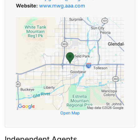
Website:
www.mwg.aaa.com
Open Map
Independent Agents