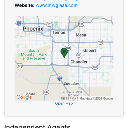
Website:
www.mwg.aaa.com
Open Map
Independent Agents