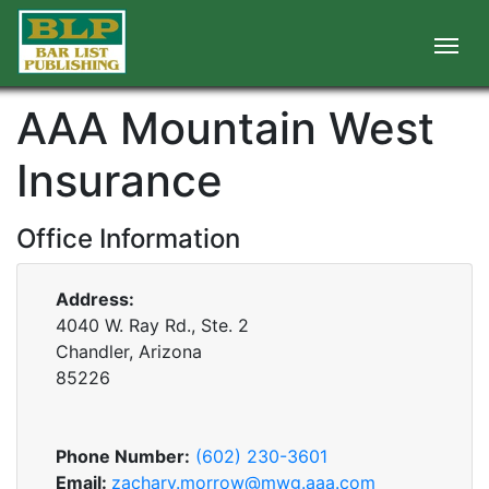
AAA Mountain West
Insurance
Office Information
Address:
4040 W. Ray Rd., Ste. 2
Chandler, Arizona
85226
Phone Number:
(602) 230-3601
Email:
zachary.morrow@mwg.aaa.com