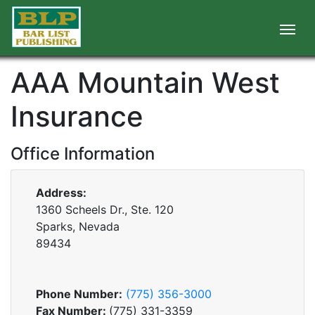
AAA Mountain West
Insurance
Office Information
Address:
1360 Scheels Dr., Ste. 120
Sparks, Nevada
89434
Phone Number:
(775) 356-3000
Fax Number:
(775) 331-3359