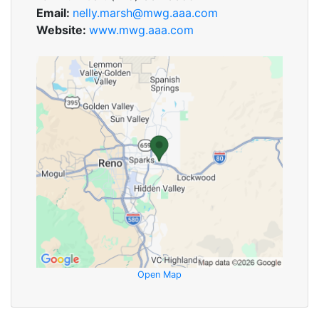
Email:
nelly.marsh@mwg.aaa.com
Website:
www.mwg.aaa.com
Open Map