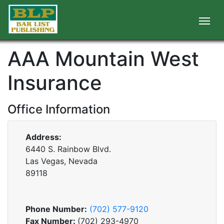
AAA Mountain West
Insurance
Office Information
Address:
6440 S. Rainbow Blvd.
Las Vegas, Nevada
89118
Phone Number:
(702) 577-9120
Fax Number:
(702) 293-4970