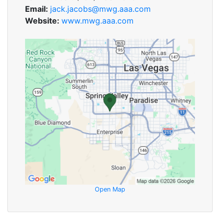
Email:
jack.jacobs@mwg.aaa.com
Website:
www.mwg.aaa.com
Open Map