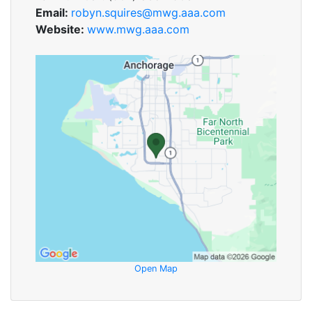
Email:
robyn.squires@mwg.aaa.com
Website:
www.mwg.aaa.com
Open Map