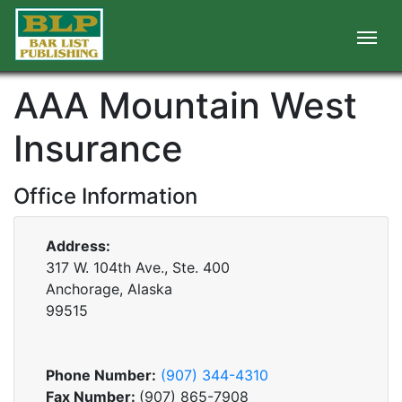
AAA Mountain West
Insurance
Office Information
Address:
317 W. 104th Ave., Ste. 400
Anchorage, Alaska
99515
Phone Number:
(907) 344-4310
Fax Number:
(907) 865-7908