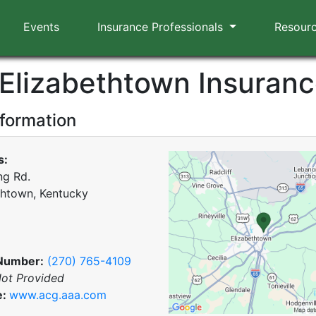
Events
Insurance Professionals
Resour
Elizabethtown Insuran
nformation
s:
ng Rd.
thtown, Kentucky
Number:
(270) 765-4109
ot Provided
e:
www.acg.aaa.com