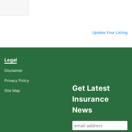
Update Your Listing
Legal
Disclaimer
Privacy Policy
Get Latest
Site Map
Insurance
News