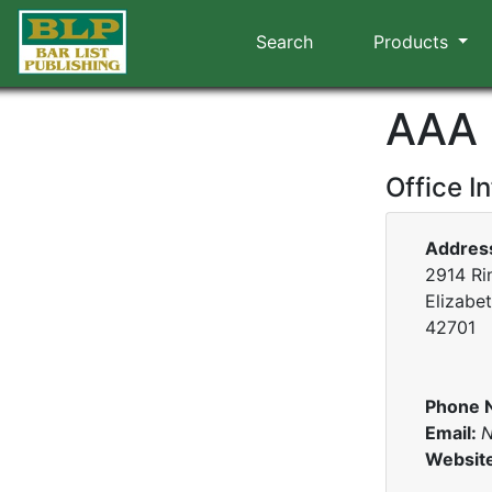
Search
Products
AAA 
Office I
Addres
2914 Ri
Elizabe
42701
Phone 
Email:
N
Websit