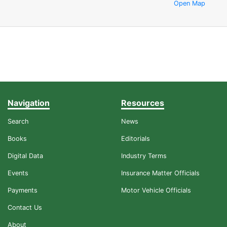
Open Map
Navigation
Resources
Search
News
Books
Editorials
Digital Data
Industry Terms
Events
Insurance Matter Officials
Payments
Motor Vehicle Officials
Contact Us
About