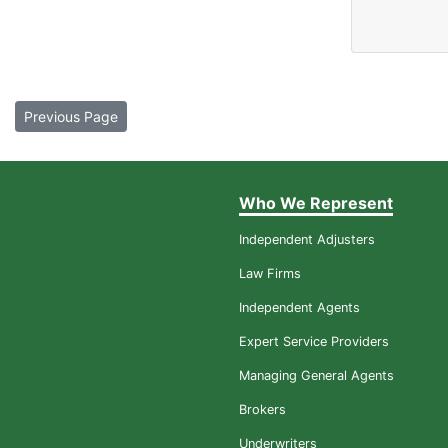
Previous Page
Who We Represent
Independent Adjusters
Law Firms
Independent Agents
Expert Service Providers
Managing General Agents
Brokers
Underwriters