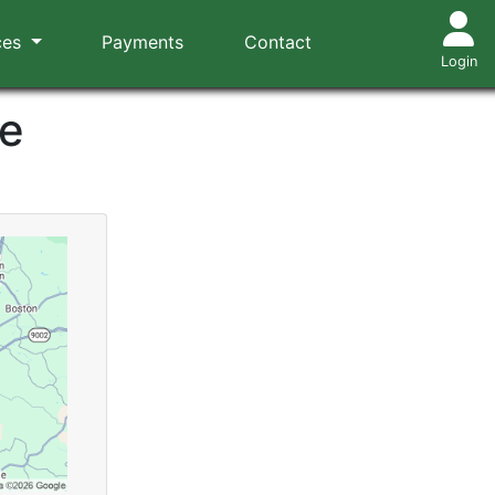
ces
Payments
Contact
Login
ce