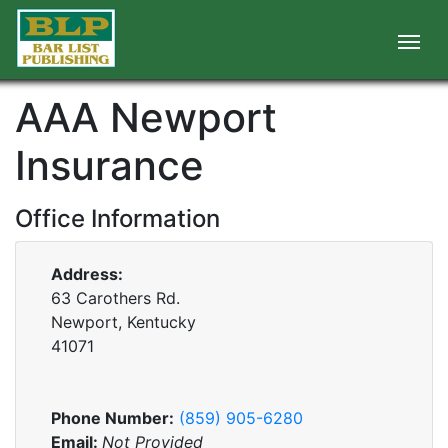
AAA Newport
Insurance
Office Information
Address:
63 Carothers Rd.
Newport, Kentucky
41071
Phone Number:
(859) 905-6280
Email:
Not Provided