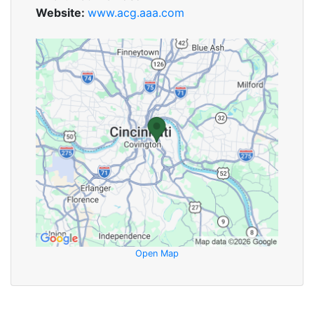
Website:
www.acg.aaa.com
Open Map