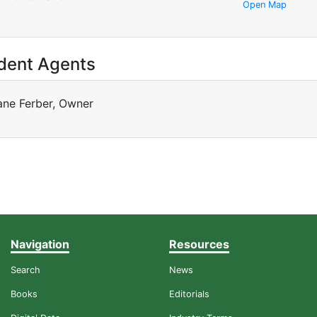
Open Map
dent Agents
ane Ferber, Owner
Navigation
Resources
Search
News
Books
Editorials