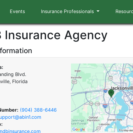
Events
Insurance Professionals
Resour
B Insurance Agency
nformation
s:
anding Blvd.
ille, Florida
Number:
(904) 388-6446
upport@abin1.com
e:
ndbinsurance.com