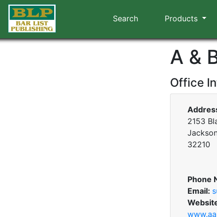
Search
Products
A & 
Office I
Addres
2153 Bl
Jacksonv
32210
Phone 
Email:
s
Websit
www.aa