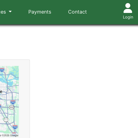
ces
Payments
Contact
Login