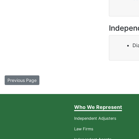
Indepen
Di
Previous Page
Who We Represent
Independent Adjusters
Law Firms