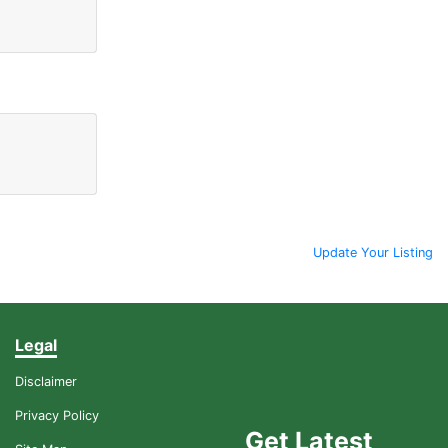
Update Your Listing
Legal
Disclaimer
Privacy Policy
Get Latest