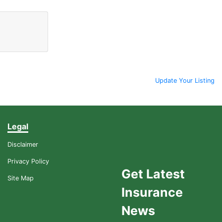
Update Your Listing
Legal
Disclaimer
Privacy Policy
Get Latest
Site Map
Insurance
News