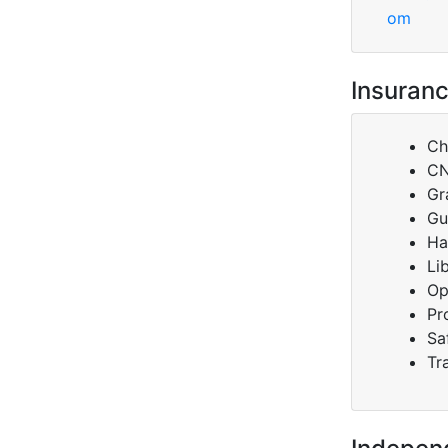
om
Insuranc
Ch
C
Gr
Gu
Ha
Li
Op
Pr
Sa
Tr