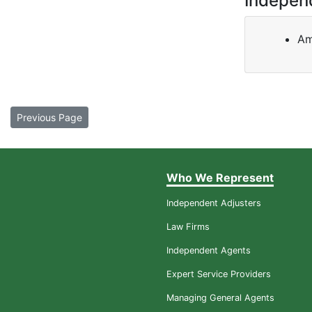
Indepen
Am
Previous Page
Who We Represent
Independent Adjusters
Law Firms
Independent Agents
Expert Service Providers
Managing General Agents