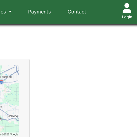
ces
Payments
Contact
Login