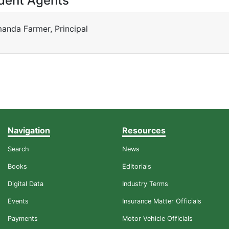
dent Agents
anda Farmer, Principal
Navigation
Resources
Search
News
Books
Editorials
Digital Data
Industry Terms
Events
Insurance Matter Officials
Payments
Motor Vehicle Officials