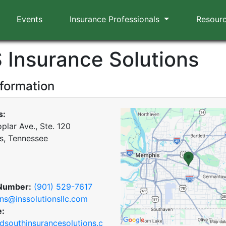
Events
Insurance Professionals
Resour
S Insurance Solutions
nformation
s:
plar Ave., Ste. 120
, Tennessee
Number:
(901) 529-7617
ns@inssolutionsllc.com
e:
southinsurancesolutions.c