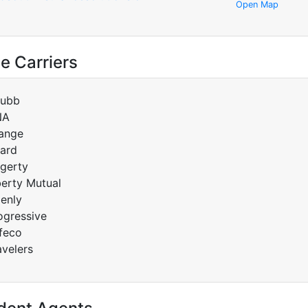
Open Map
e Carriers
ubb
NA
ange
ard
gerty
berty Mutual
enly
ogressive
feco
avelers