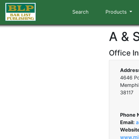
Search
Products
A & 
Office I
Addres
4646 Po
Memphis
38117
Phone 
Email:
a
Websit
www.mid