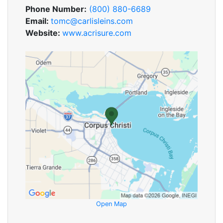
Phone Number:
(800) 880-6689
Email:
tomc@carlisleins.com
Website:
www.acrisure.com
Open Map