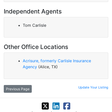
Independent Agents
Tom Carlisle
Other Office Locations
Acrisure, formerly Carlisle Insurance
Agency
(Alice, TX)
Update Your Listing
Previous Page