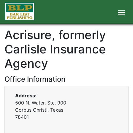
Acrisure, formerly
Carlisle Insurance
Agency
Office Information
Address:
500 N. Water, Ste. 900
Corpus Christi, Texas
78401