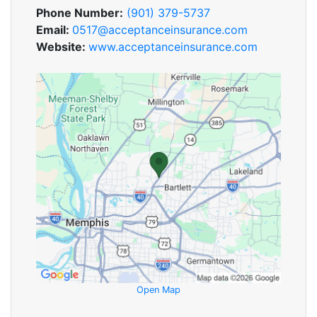
Phone Number:
(901) 379-5737
Email:
0517@acceptanceinsurance.com
Website:
www.acceptanceinsurance.com
Open Map