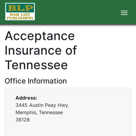
Acceptance
Insurance of
Tennessee
Office Information
Address:
3445 Austin Peay Hwy.
Memphis, Tennessee
38128