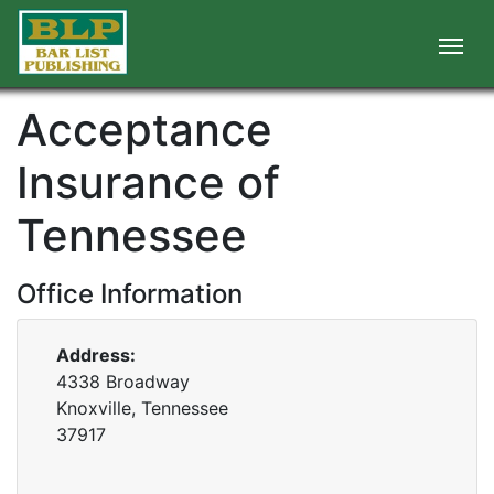
Acceptance
Insurance of
Tennessee
Office Information
Address:
4338 Broadway
Knoxville, Tennessee
37917