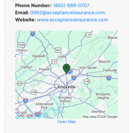
Phone Number:
(865) 689-0707
Email:
0062@acceptanceinsurance.com
Website:
www.acceptanceinsurance.com
Open Map