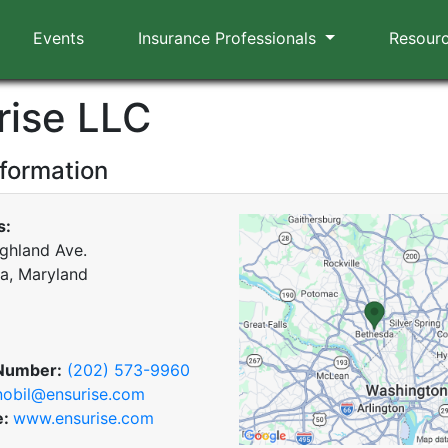
Events
Insurance Professionals
Resour
rise LLC
nformation
s:
ghland Ave.
a, Maryland
Number:
(202) 573-9960
nobil@ensurise.com
e:
www.ensurise.com