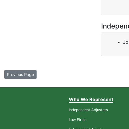
Indepen
Jo
Previous Page
Who We Represent
Independent Adjusters
Law Firms