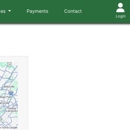
ces
Payments
Contact
Login