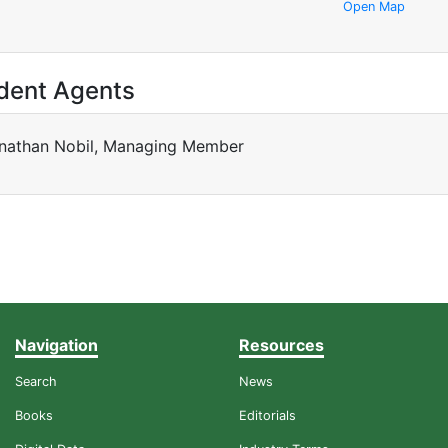
Open Map
dent Agents
nathan Nobil, Managing Member
Navigation
Resources
Search
News
Books
Editorials