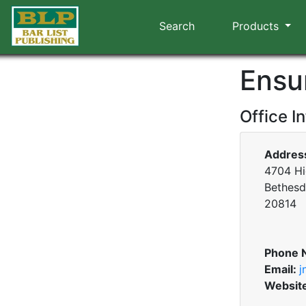
Search
Products
Ensu
Office I
Addres
4704 Hi
Bethesd
20814
Phone 
Email:
j
Websit