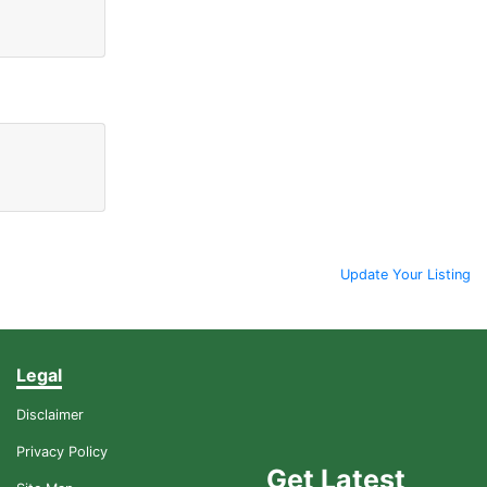
Update Your Listing
Legal
Disclaimer
Privacy Policy
Get Latest