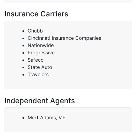
Insurance Carriers
Chubb
Cincinnati Insurance Companies
Nationwide
Progressive
Safeco
State Auto
Travelers
Independent Agents
Mert Adams, V.P.