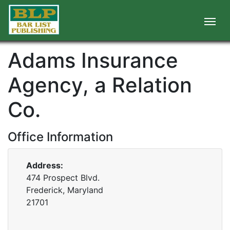
Adams Insurance
Agency, a Relation
Co.
Office Information
Address:
474 Prospect Blvd.
Frederick, Maryland
21701