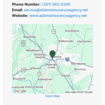
Phone Number:
(301) 662-0340
Email:
service@adamsinsuranceagency.net
Website:
www.adamsinsuranceagency.net
Open Map