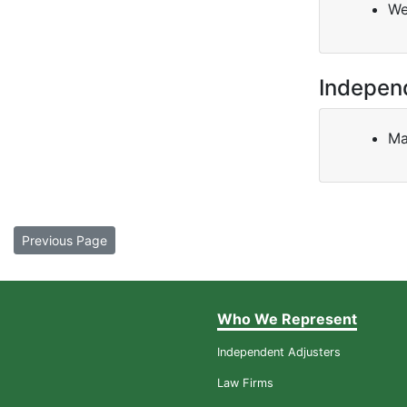
We
Indepen
Ma
Previous Page
Who We Represent
Independent Adjusters
Law Firms