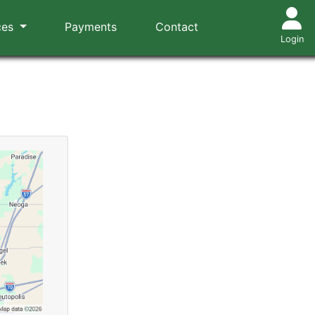
ces
Payments
Contact
Login