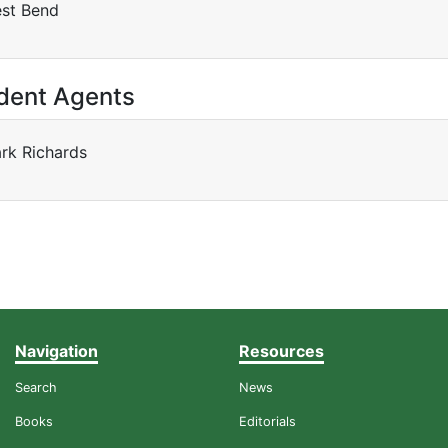
st Bend
dent Agents
rk Richards
Navigation
Resources
Search
News
Books
Editorials