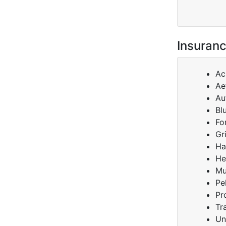
Insuranc
Ac
Ae
Au
Bl
Fo
Gr
Ha
He
Mu
Pe
Pr
Tr
Un