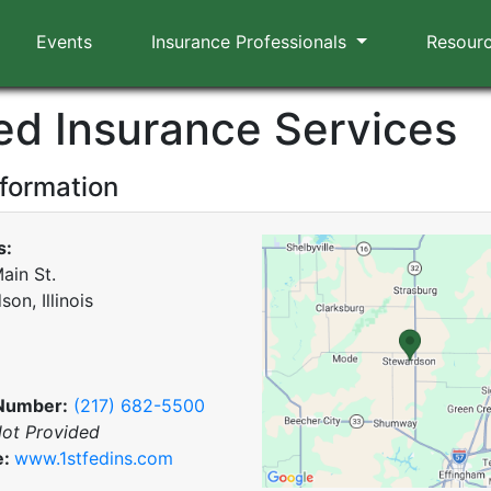
Events
Insurance Professionals
Resour
Fed Insurance Services
nformation
s:
ain St.
on, Illinois
Number:
(217) 682-5500
ot Provided
e:
www.1stfedins.com