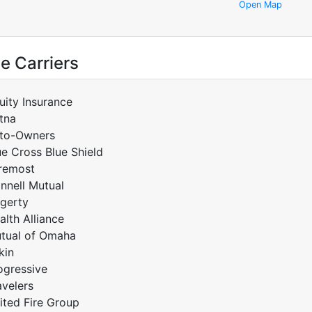
Open Map
e Carriers
uity Insurance
tna
to-Owners
ue Cross Blue Shield
remost
innell Mutual
gerty
alth Alliance
tual of Omaha
kin
ogressive
avelers
ited Fire Group