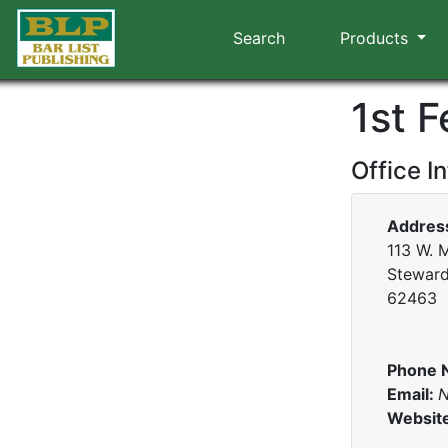
Search
Products
1st 
Office I
Addres
113 W. M
Stewards
62463
Phone 
Email:
N
Websit