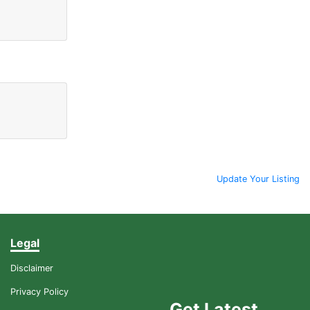
Update Your Listing
Legal
Disclaimer
Privacy Policy
Get Latest