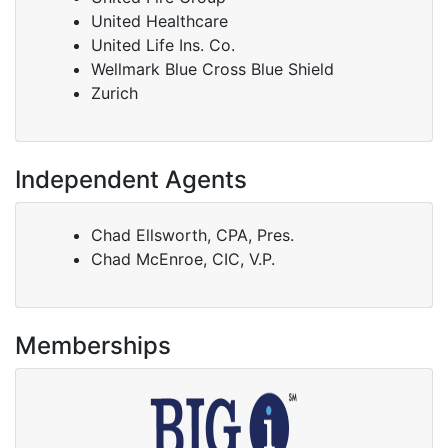
United Healthcare
United Life Ins. Co.
Wellmark Blue Cross Blue Shield
Zurich
Independent Agents
Chad Ellsworth, CPA, Pres.
Chad McEnroe, CIC, V.P.
Memberships