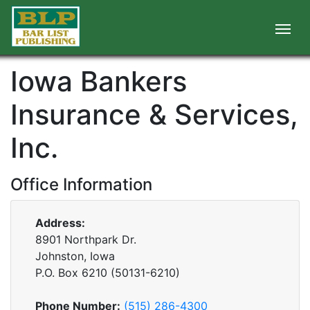
Iowa Bankers
Insurance & Services,
Inc.
Office Information
Address:
8901 Northpark Dr.
Johnston, Iowa
P.O. Box
6210
(
50131-6210
)
Phone Number:
(515) 286-4300