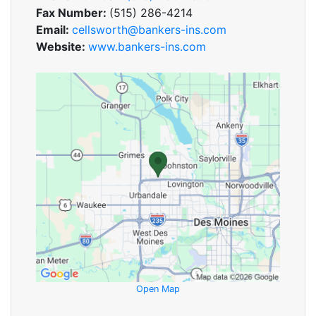
Fax Number:
(515) 286-4214
Email:
cellsworth@bankers-ins.com
Website:
www.bankers-ins.com
Open Map