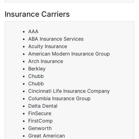
Insurance Carriers
AAA
ABA Insurance Services
Acuity Insurance
American Modern Insurance Group
Arch Insurance
Berkley
Chubb
Chubb
Cincinnati Life Insurance Company
Columbia Insurance Group
Delta Dental
FinSecure
FirstComp
Genworth
Great American