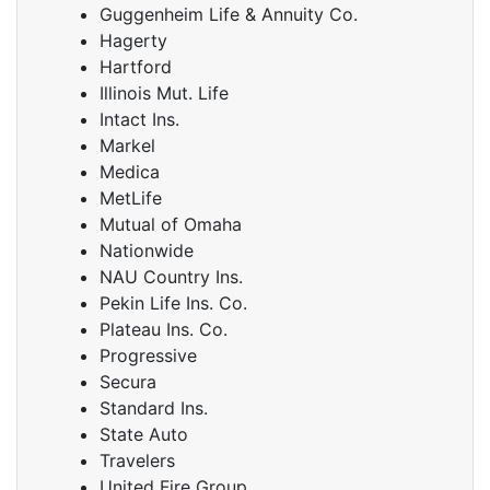
Guggenheim Life & Annuity Co.
Hagerty
Hartford
Illinois Mut. Life
Intact Ins.
Markel
Medica
MetLife
Mutual of Omaha
Nationwide
NAU Country Ins.
Pekin Life Ins. Co.
Plateau Ins. Co.
Progressive
Secura
Standard Ins.
State Auto
Travelers
United Fire Group