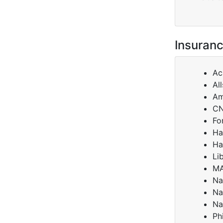
Insuranc
Ac
Al
Am
C
Fo
Ha
Ha
Li
M
Na
Na
Na
Ph