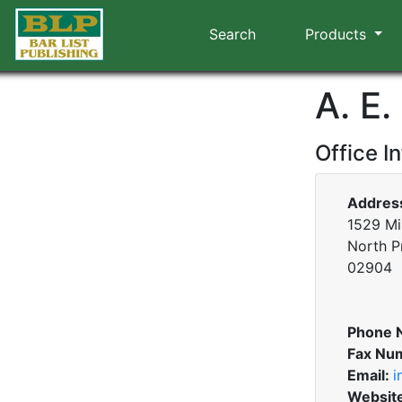
Search
Products
A. E
Office I
Addres
1529 Mi
North P
02904
Phone 
Fax Nu
Email:
i
Websit