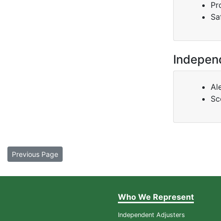
Pr
Sa
Indepen
Al
Sc
Previous Page
Who We Represent
Independent Adjusters