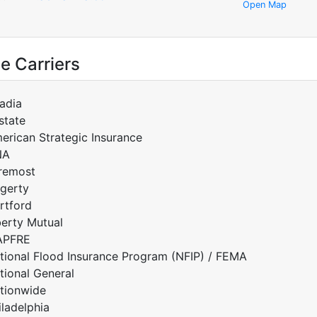
Open Map
e Carriers
adia
lstate
erican Strategic Insurance
NA
remost
gerty
rtford
berty Mutual
APFRE
tional Flood Insurance Program (NFIP) / FEMA
tional General
tionwide
iladelphia