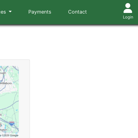
ces
Payments
Contact
Login