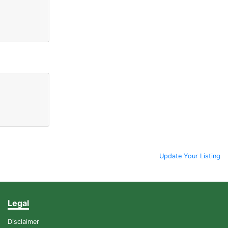
Update Your Listing
Legal
Disclaimer