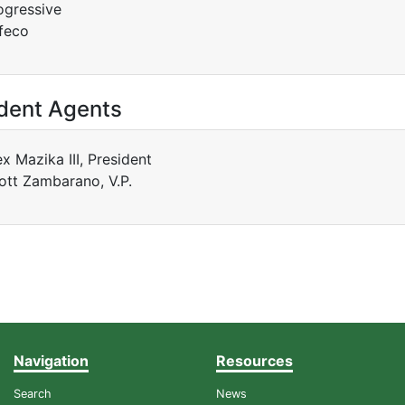
ogressive
feco
dent Agents
ex Mazika III, President
ott Zambarano, V.P.
Navigation
Resources
Search
News