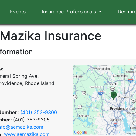
Events
Insurance Professionals
Resour
. Mazika Insurance
nformation
s:
neral Spring Ave.
rovidence, Rhode Island
Number:
(401) 353-9300
mber:
(401) 353-9305
nfo@aemazika.com
e:
www.aemazika.com