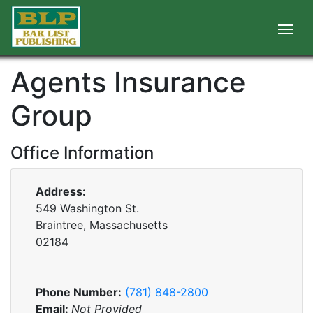
Agents Insurance
Group
Office Information
Address:
549 Washington St.
Braintree, Massachusetts
02184
Phone Number:
(781) 848-2800
Email:
Not Provided