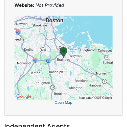
Website:
Not Provided
Open Map
Independent Agents