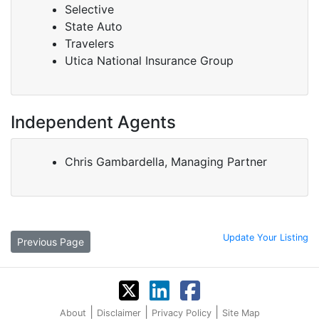
Selective
State Auto
Travelers
Utica National Insurance Group
Independent Agents
Chris Gambardella, Managing Partner
Update Your Listing
Previous Page
|
|
|
About
Disclaimer
Privacy Policy
Site Map