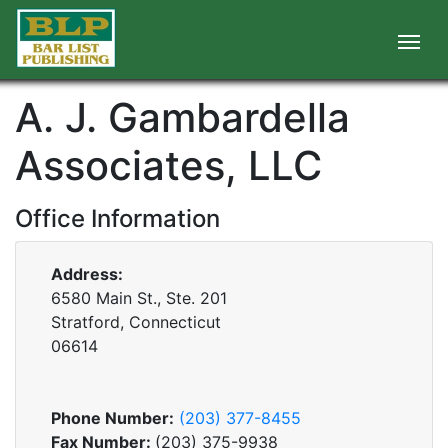
A. J. Gambardella
Associates, LLC
Office Information
Address:
6580 Main St., Ste. 201
Stratford, Connecticut
06614
Phone Number:
(203) 377-8455
Fax Number:
(203) 375-9938