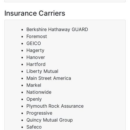
Insurance Carriers
Berkshire Hathaway GUARD
Foremost
GEICO
Hagerty
Hanover
Hartford
Liberty Mutual
Main Street America
Markel
Nationwide
Openly
Plymouth Rock Assurance
Progressive
Quincy Mutual Group
Safeco