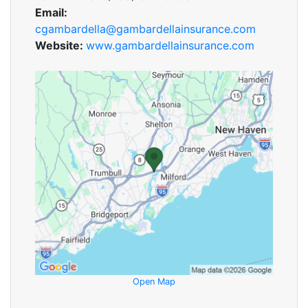
Email:
cgambardella@gambardellainsurance.com
Website:
www.gambardellainsurance.com
Open Map