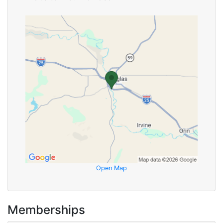
Open Map
Memberships