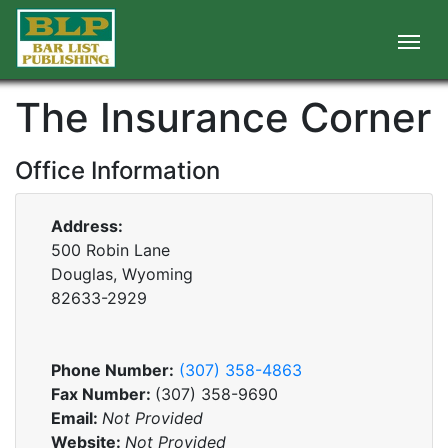
The Insurance Corner
Office Information
Address:
500 Robin Lane
Douglas, Wyoming
82633-2929
Phone Number:
(307) 358-4863
Fax Number:
(307) 358-9690
Email:
Not Provided
Website:
Not Provided