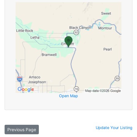
Open Map
Update Your Listing
Previous Page