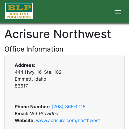
Acrisure Northwest
Office Information
Address:
444 Hwy. 16, Ste. 102
Emmett, Idaho
83617
Phone Number:
(208) 365-0115
Email:
Not Provided
Website:
www.acrisure.com/northwest