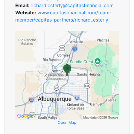
Email:
richard.esterly@capitasfinancial.com
Website:
www.capitasfinancial.com/team-
member/capitas-partners/richard_esterly
Open Map