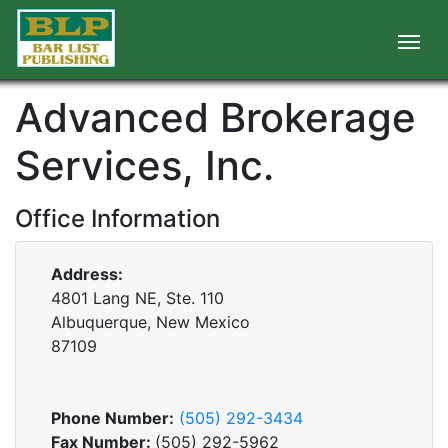
Advanced Brokerage
Services, Inc.
Office Information
Address:
4801 Lang NE, Ste. 110
Albuquerque, New Mexico
87109
Phone Number:
(505) 292-3434
Fax Number:
(505) 292-5962