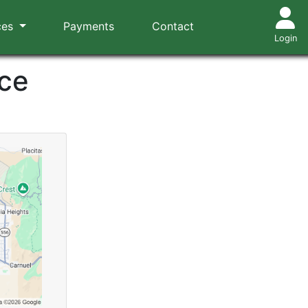
ces
Payments
Contact
Login
ce