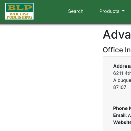
Search
Products
Adva
Office I
Addres
6211 4th
Albuque
87107
Phone 
Email:
N
Websit