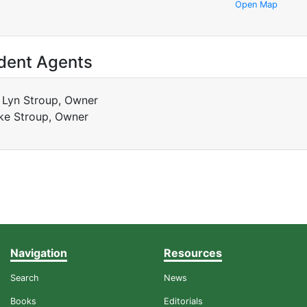
Open Map
dent Agents
 Lyn Stroup, Owner
ke Stroup, Owner
Navigation
Resources
Search
News
Books
Editorials