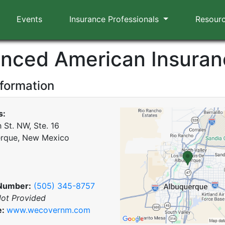
Events
Insurance Professionals
Resour
nced American Insuran
nformation
s:
 St. NW, Ste. 16
rque, New Mexico
Number:
(505) 345-8757
ot Provided
e:
www.wecovernm.com