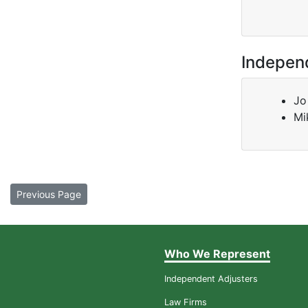
Indepen
Jo
Mi
Previous Page
Who We Represent
Independent Adjusters
Law Firms