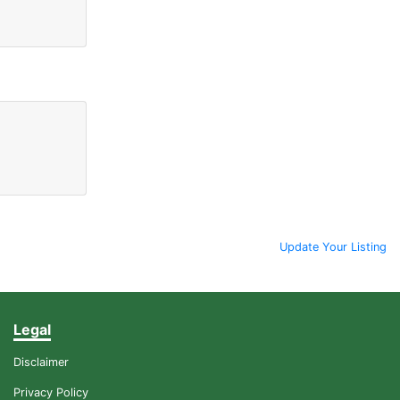
Update Your Listing
Legal
Disclaimer
Privacy Policy