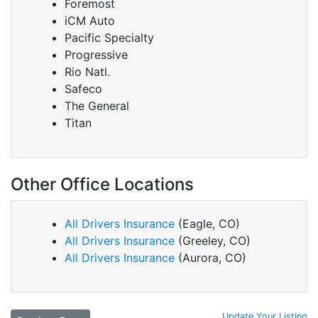
Foremost
iCM Auto
Pacific Specialty
Progressive
Rio Natl.
Safeco
The General
Titan
Other Office Locations
All Drivers Insurance
(Eagle, CO)
All Drivers Insurance
(Greeley, CO)
All Drivers Insurance
(Aurora, CO)
Update Your Listing