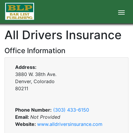
All Drivers Insurance
Office Information
Address:
3880 W. 38th Ave.
Denver, Colorado
80211
Phone Number:
(303) 433-6150
Email:
Not Provided
Website:
www.alldriversinsurance.com