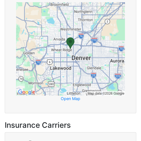
Open Map
Insurance Carriers