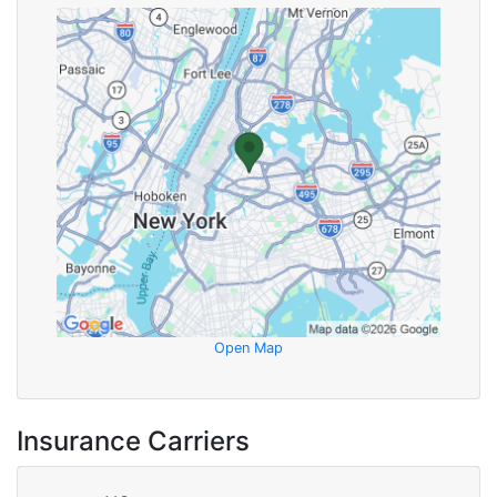
Open Map
Insurance Carriers