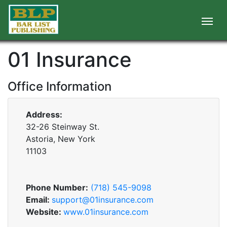
01 Insurance
Office Information
Address:
32-26 Steinway St.
Astoria, New York
11103
Phone Number:
(718) 545-9098
Email:
support@01insurance.com
Website:
www.01insurance.com