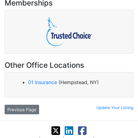
Memberships
Other Office Locations
01 Insurance
(Hempstead, NY)
Update Your Listing
Previous Page