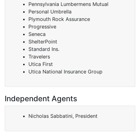
Pennsylvania Lumbermens Mutual
Personal Umbrella
Plymouth Rock Assurance
Progressive
Seneca
ShelterPoint
Standard Ins.
Travelers
Utica First
Utica National Insurance Group
Independent Agents
Nicholas Sabbatini, President