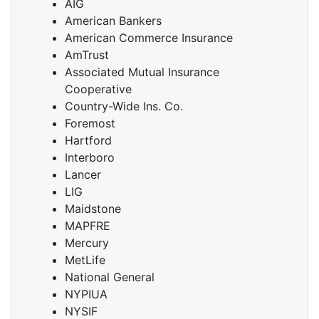
AIG
American Bankers
American Commerce Insurance
AmTrust
Associated Mutual Insurance
Cooperative
Country-Wide Ins. Co.
Foremost
Hartford
Interboro
Lancer
LIG
Maidstone
MAPFRE
Mercury
MetLife
National General
NYPIUA
NYSIF