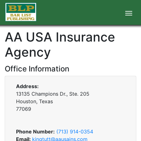
AA USA Insurance
Agency
Office Information
Address:
13135 Champions Dr., Ste. 205
Houston, Texas
77069
Phone Number:
(713) 914-0354
Email:
kingtutt@aausains.com