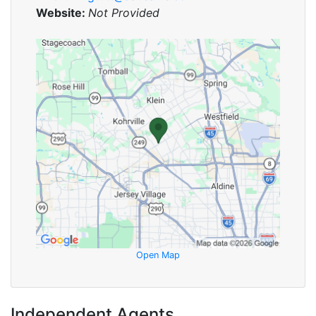
Website:
Not Provided
Open Map
Independent Agents