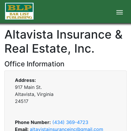
Altavista Insurance &
Real Estate, Inc.
Office Information
Address:
917 Main St.
Altavista, Virginia
24517
Phone Number:
(434) 369-4723
Email:
altavistainsuranceinc@gmail.com