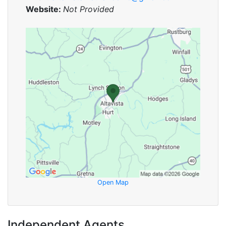
Website:
Not Provided
Open Map
Independent Agents