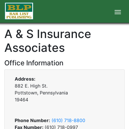
A & S Insurance
Associates
Office Information
Address:
882 E. High St.
Pottstown, Pennsylvania
19464
Phone Number:
(610) 718-8800
Fax Number:
(610) 718-0997