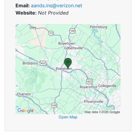
Email:
aands.ins@verizon.net
Website:
Not Provided
Open Map