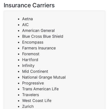
Insurance Carriers
Aetna
AIC
American General
Blue Cross Blue Shield
Encompass
Farmers Insurance
Foremost
Hartford
Infinity
Mid Continent
National Grange Mutual
Progressive
Trans American Life
Travelers
West Coast Life
Zurich