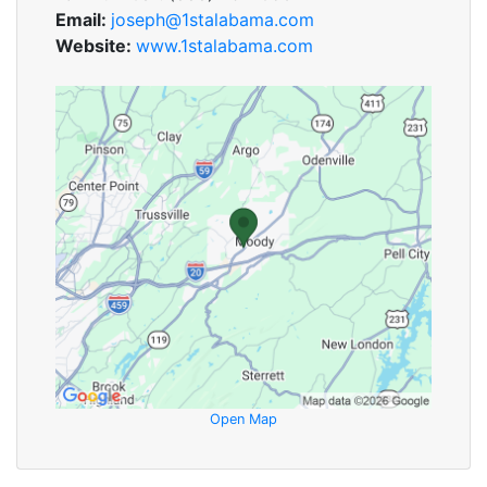
Email:
joseph@1stalabama.com
Website:
www.1stalabama.com
Open Map