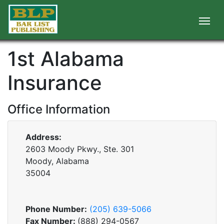
1st Alabama
Insurance
Office Information
Address:
2603 Moody Pkwy., Ste. 301
Moody, Alabama
35004
Phone Number:
(205) 639-5066
Fax Number:
(888) 294-0567