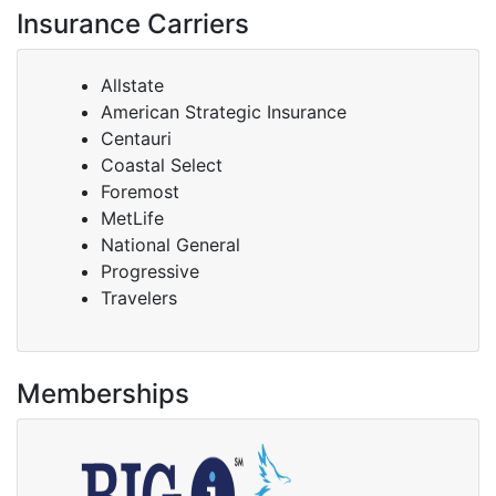
Insurance Carriers
Allstate
American Strategic Insurance
Centauri
Coastal Select
Foremost
MetLife
National General
Progressive
Travelers
Memberships