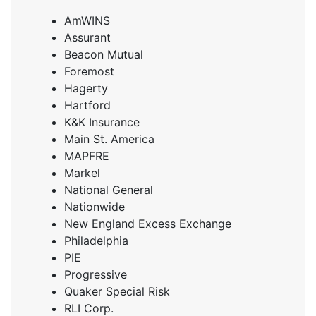
AmWINS
Assurant
Beacon Mutual
Foremost
Hagerty
Hartford
K&K Insurance
Main St. America
MAPFRE
Markel
National General
Nationwide
New England Excess Exchange
Philadelphia
PIE
Progressive
Quaker Special Risk
RLI Corp.