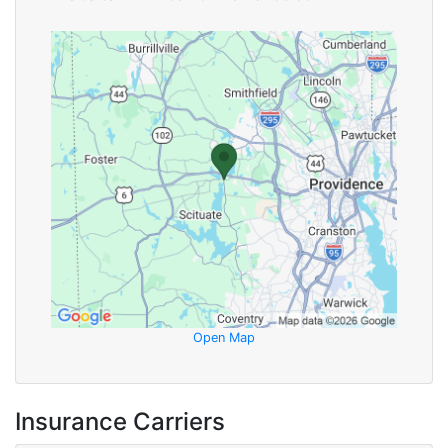
Open Map
Insurance Carriers