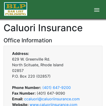
Caluori Insurance
Office Information
Address:
629 W. Greenville Rd.
North Scituate, Rhode Island
02857
P.O. Box
220
(
02857
)
Phone Number:
(401) 647-9200
Fax Number:
(401) 647-9090
Email:
ccaluori@caluoriinsurance.com
Website:
www.caluoriinsurance.com