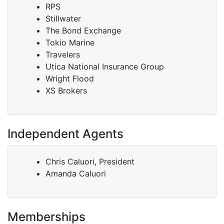
RPS
Stillwater
The Bond Exchange
Tokio Marine
Travelers
Utica National Insurance Group
Wright Flood
XS Brokers
Independent Agents
Chris Caluori, President
Amanda Caluori
Memberships