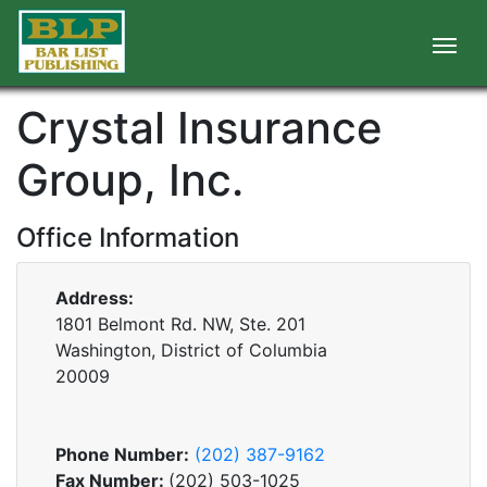
Crystal Insurance
Group, Inc.
Office Information
Address:
1801 Belmont Rd. NW, Ste. 201
Washington, District of Columbia
20009
Phone Number:
(202) 387-9162
Fax Number:
(202) 503-1025