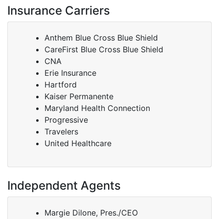
Insurance Carriers
Anthem Blue Cross Blue Shield
CareFirst Blue Cross Blue Shield
CNA
Erie Insurance
Hartford
Kaiser Permanente
Maryland Health Connection
Progressive
Travelers
United Healthcare
Independent Agents
Margie Dilone, Pres./CEO