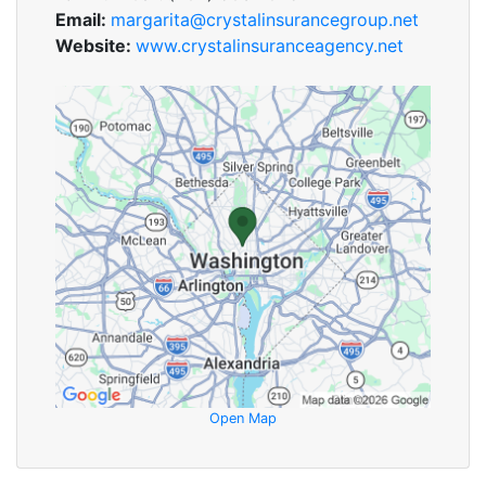
Email:
margarita@crystalinsurancegroup.net
Website:
www.crystalinsuranceagency.net
Open Map