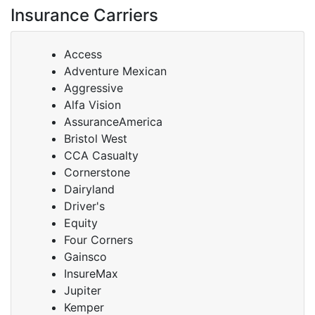
Insurance Carriers
Access
Adventure Mexican
Aggressive
Alfa Vision
AssuranceAmerica
Bristol West
CCA Casualty
Cornerstone
Dairyland
Driver's
Equity
Four Corners
Gainsco
InsureMax
Jupiter
Kemper