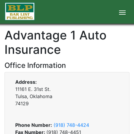
Advantage 1 Auto
Insurance
Office Information
Address:
11161 E. 31st St.
Tulsa, Oklahoma
74129
Phone Number:
(918) 748-4424
Fax Number:
(918) 748-4451