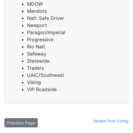
MDOW
Mendota
Natl. Safe Driver
Newport
Paragon/Imperial
Progressive
Rio Natl.
Safeway
Statewide
Traders
UAIC/Southwest
Viking
VIP Roadside
Update Your Listing
Previous Page