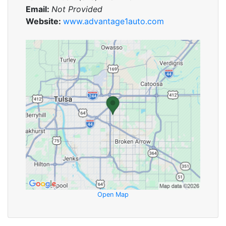
Email:
Not Provided
Website:
www.advantage1auto.com
Open Map