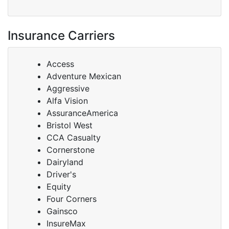
Insurance Carriers
Access
Adventure Mexican
Aggressive
Alfa Vision
AssuranceAmerica
Bristol West
CCA Casualty
Cornerstone
Dairyland
Driver's
Equity
Four Corners
Gainsco
InsureMax