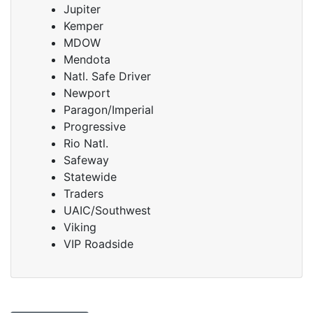
Jupiter
Kemper
MDOW
Mendota
Natl. Safe Driver
Newport
Paragon/Imperial
Progressive
Rio Natl.
Safeway
Statewide
Traders
UAIC/Southwest
Viking
VIP Roadside