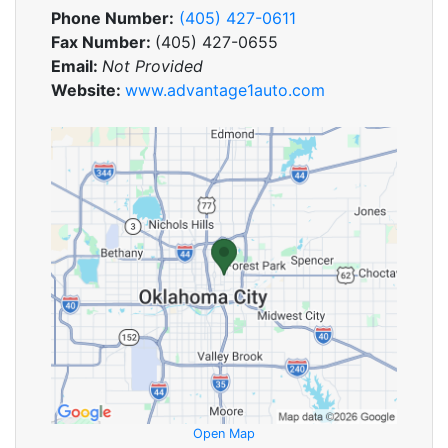
Phone Number:
(405) 427-0611
Fax Number:
(405) 427-0655
Email:
Not Provided
Website:
www.advantage1auto.com
Open Map