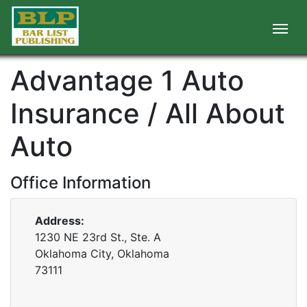
Advantage 1 Auto
Insurance / All About
Auto
Office Information
Address:
1230 NE 23rd St., Ste. A
Oklahoma City, Oklahoma
73111