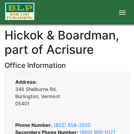
Hickok & Boardman,
part of Acrisure
Office Information
Address:
346 Shelburne Rd.
Burlington, Vermont
05401
Phone Number:
(802) 658-3500
Secondary Phone Number:
(800) 900-0121