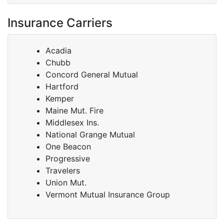
Insurance Carriers
Acadia
Chubb
Concord General Mutual
Hartford
Kemper
Maine Mut. Fire
Middlesex Ins.
National Grange Mutual
One Beacon
Progressive
Travelers
Union Mut.
Vermont Mutual Insurance Group