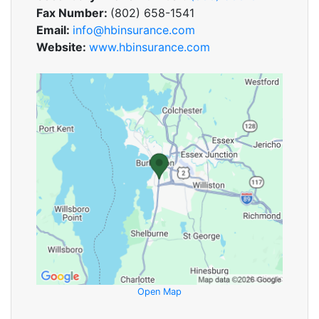
Fax Number:
(802) 658-1541
Email:
info@hbinsurance.com
Website:
www.hbinsurance.com
Open Map