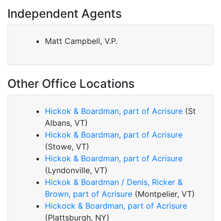
Independent Agents
Matt Campbell, V.P.
Other Office Locations
Hickok & Boardman, part of Acrisure
(St
Albans, VT)
Hickok & Boardman, part of Acrisure
(Stowe, VT)
Hickok & Boardman, part of Acrisure
(Lyndonville, VT)
Hickok & Boardman / Denis, Ricker &
Brown, part of Acrisure
(Montpelier, VT)
Hickock & Boardman, part of Acrisure
(Plattsburgh, NY)