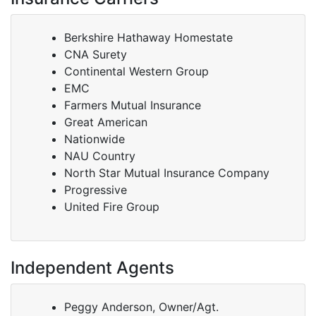
Berkshire Hathaway Homestate
CNA Surety
Continental Western Group
EMC
Farmers Mutual Insurance
Great American
Nationwide
NAU Country
North Star Mutual Insurance Company
Progressive
United Fire Group
Independent Agents
Peggy Anderson, Owner/Agt.