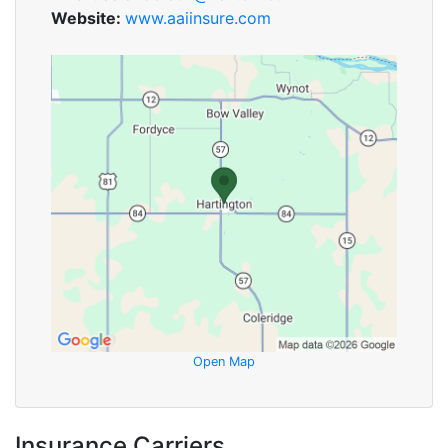
Website:
www.aaiinsure.com
Open Map
Insurance Carriers