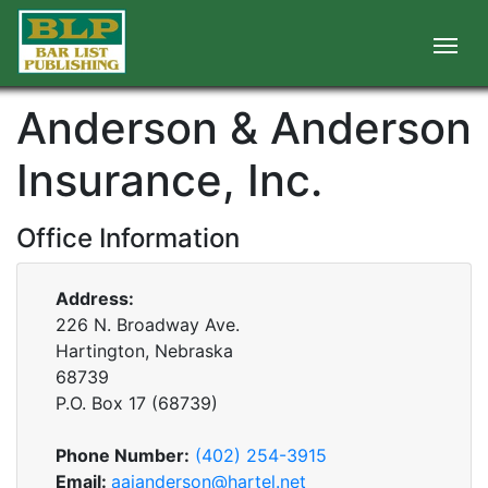
Anderson & Anderson
Insurance, Inc.
Office Information
Address:
226 N. Broadway Ave.
Hartington, Nebraska
68739
P.O. Box
17
(
68739
)
Phone Number:
(402) 254-3915
Email:
aaianderson@hartel.net