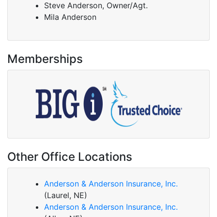
Steve Anderson, Owner/Agt.
Mila Anderson
Memberships
Other Office Locations
Anderson & Anderson Insurance, Inc.
(Laurel, NE)
Anderson & Anderson Insurance, Inc.