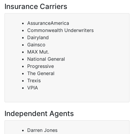
Insurance Carriers
AssuranceAmerica
Commonwealth Underwriters
Dairyland
Gainsco
MAX Mut.
National General
Progressive
The General
Trexis
VPIA
Independent Agents
Darren Jones