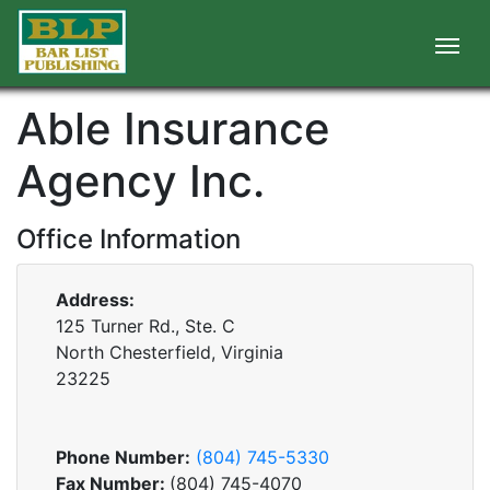
Able Insurance
Agency Inc.
Office Information
Address:
125 Turner Rd., Ste. C
North Chesterfield, Virginia
23225
Phone Number:
(804) 745-5330
Fax Number:
(804) 745-4070