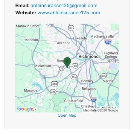
Email:
ableinsurance125@gmail.com
Website:
www.ableinsurance125.com
Open Map