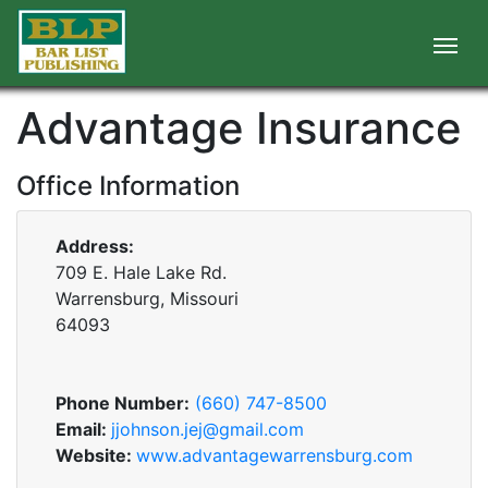
Advantage Insurance
Office Information
Address:
709 E. Hale Lake Rd.
Warrensburg, Missouri
64093
Phone Number:
(660) 747-8500
Email:
jjohnson.jej@gmail.com
Website:
www.advantagewarrensburg.com