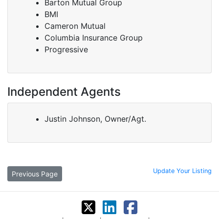
Barton Mutual Group
BMI
Cameron Mutual
Columbia Insurance Group
Progressive
Independent Agents
Justin Johnson, Owner/Agt.
Update Your Listing
Previous Page