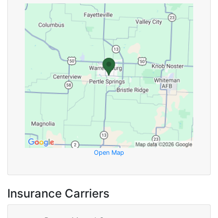
Open Map
Insurance Carriers