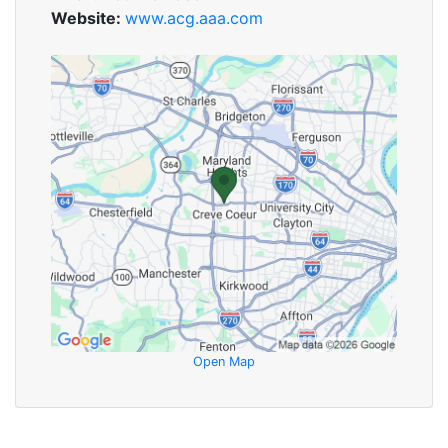
Website:
www.acg.aaa.com
Open Map