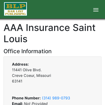
AAA Insurance Saint
Louis
Office Information
Address:
11441 Olive Blvd.
Creve Coeur, Missouri
63141
Phone Number:
(314) 989-0793
Email:
Not Provided